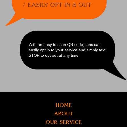
Easily Opt In & Out
With an easy to scan QR code, fans can
easily opt in to your service and simply text
STOP to opt out at any time!
Home
About
Our Service